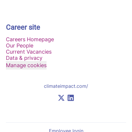
Career site
Careers Homepage
Our People
Current Vacancies
Data & privacy
Manage cookies
climateimpact.com/
Employee login