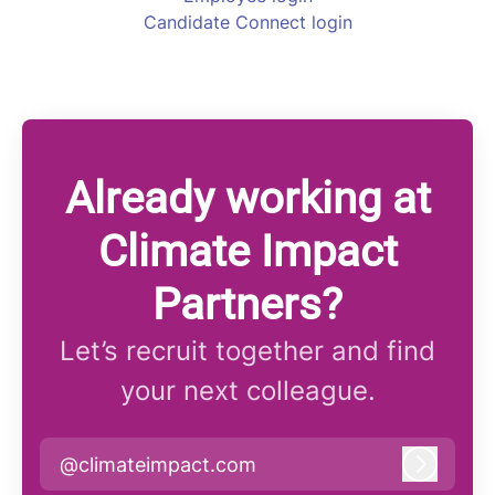
Candidate Connect login
Already working at
Climate Impact
Partners?
Let’s recruit together and find
your next colleague.
@climateimpact.com
Log in